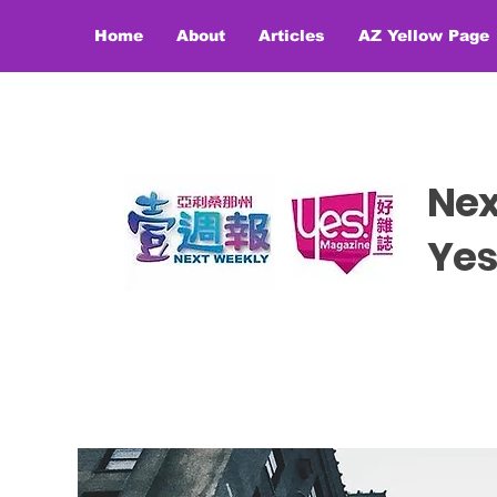
Home
About
Articles
AZ Yellow Page
Ne
​​Y