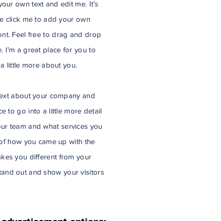
our own text and edit me. It’s
ble click me to add your own
nt. Feel free to drag and drop
 I’m a great place for you to
 a little more about you.
g text about your company and
 to go into a little more detail
ur team and what services you
y of how you came up with the
kes you different from your
and out and show your visitors