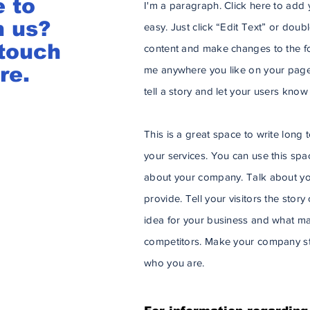
e to
I'm a paragraph. Click here to add y
h us?
easy. Just click “Edit Text” or dou
 touch
content and make changes to the fo
re.
me anywhere you like on your page.
tell a story and let your users know
This is a great space to write lon
your services. You can use this space
about your company. Talk about yo
provide. Tell your visitors the stor
idea for your business and what ma
competitors. Make your company st
who you are.