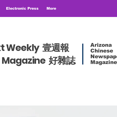
Electronic Press
More
xt Weekly 壹週報
Arizona
Chinese
Newspap
es Magazine 好雜誌
Magazine