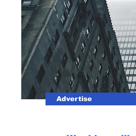
Advertise