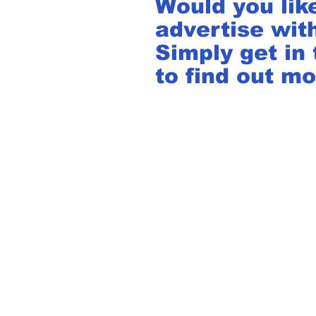
Would you lik
advertise wit
Simply get in
to find out mo