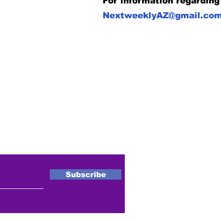
For information regarding
NextweeklyAZ@gmail.co
ewsletter
Subscribe