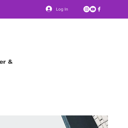
Log In
er &