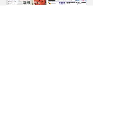
Subscribe to Our
Newsletter
Subscribe