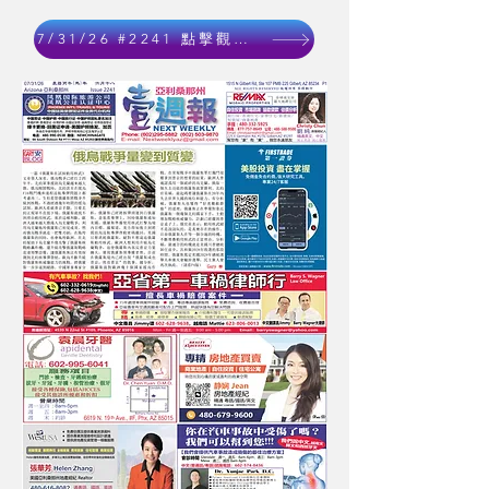
7/31/26 #2241 點擊觀看 Click to watch