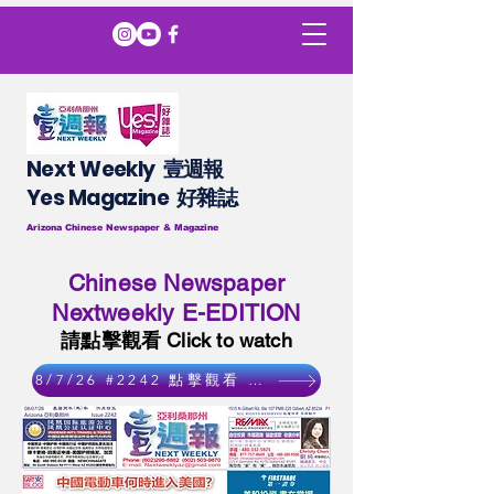
Next Weekly 壹週報
​​Yes Magazine 好雜誌
Arizona Chinese Newspaper & Magazine
Chinese Newspaper
Nextweekly E-EDITION
請點擊觀看 Click to watch
8/7/26 #2242 點擊觀看 Click to watch