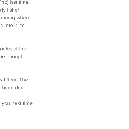
ho) last time. 
y list of 
tunning when it 
into it it’s 
odles at the 
d be enough 
t flour. The 
e been deep 
 you next time, 