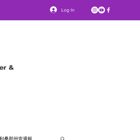
Log In
er &
利桑那州壹週報