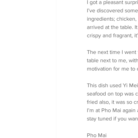
I got a pleasant surp
I’ve discovered somet
ingredients; chicken,
arrived at the table. 
crispy and fragrant, 
The next time I went 
table next to me, wit
motivation for me to 
This dish used Yi Mei
seafood on top was c
fried also, it was so c
I’m at Pho Mai again
stay tuned if you wan
Pho Mai