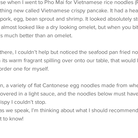
rise when I went to Pho Mai for Vietnamese rice noodles (P
hing new called Vietnamese crispy pancake. It had a heart
 pork, egg, bean sprout and shrimp. It looked absolutely s
It almost looked like a dry looking omelet, but when you bite 
it’s much better than an omelet.
there, I couldn’t help but noticed the seafood pan fried no
h its warm fragrant spilling over onto our table, that woul
order one for myself.
n, a variety of flat Cantonese egg noodles made from whea
overed in a light sauce, and the noodles below must hav
rispy I couldn’t stop. 
 as we speak, I’m thinking about what I should recommend
t to know!