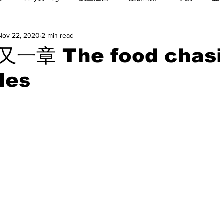
Nov 22, 2020
2 min read
一章 The food chas
les