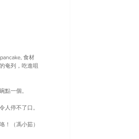
ancake, 食材
的奄列，吃進咀
碗點一個。
令人停不了口。
咯！（馮小茹）