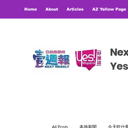
Home
About
Articles
AZ Yellow Page
Ne
​​Y
All Posts
本地新聞
今天吃什