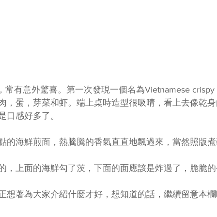
，常有意外驚喜。第一次發現一個名為Vietnamese crispy p
肉，蛋，芽菜和虾。端上桌時造型很吸晴，看上去像乾身
是口感好多了。
點的海鮮煎面，熱騰騰的香氣直直地飄過來，當然照版煮
的，上面的海鮮勾了茨，下面的面應該是炸過了，脆脆的
正想著為大家介紹什麼才好，想知道的話，繼續留意本欄