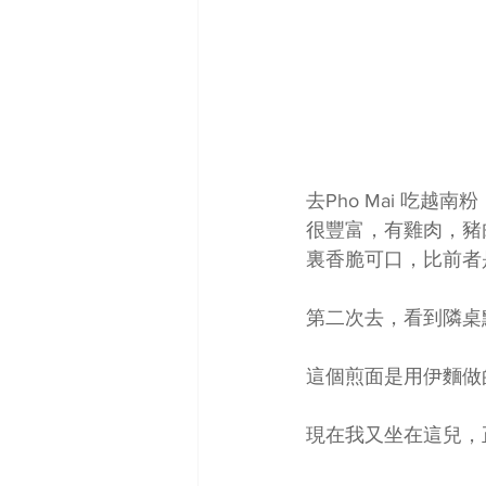
去Pho Mai 吃越南粉
很豐富，有雞肉，豬
裏香脆可口，比前者
第二次去，看到隣桌
這個煎面是用伊麵做
現在我又坐在這兒，