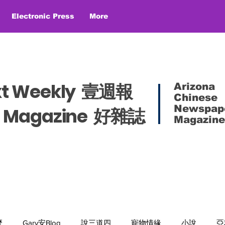
Electronic Press
More
xt Weekly 壹週報
Arizona
Chinese
Newspap
es Magazine 好雜誌
Magazine
麼
Gary安Blog
說三道四
寵物情緣
小說
亞