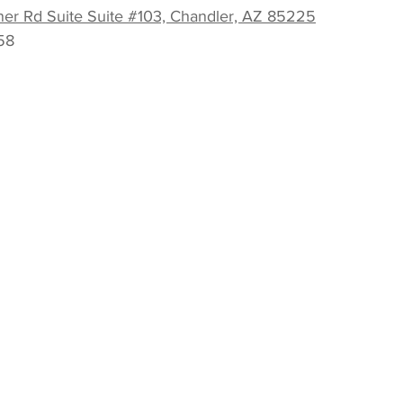
er Rd Suite Suite #103, Chandler, AZ 85225
58