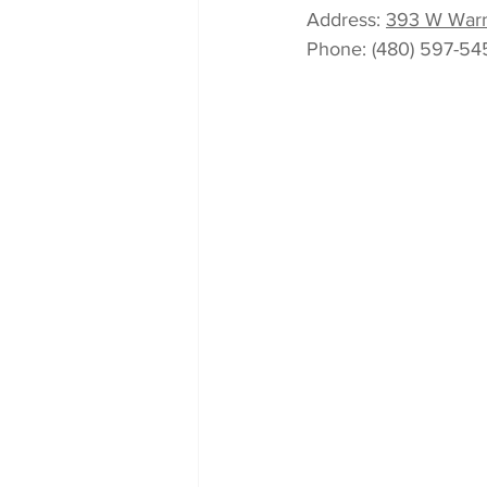
Address
: 
393 W Warn
Phone
: 
(480) 597-54