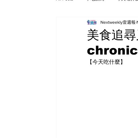
Nextweekly壹週報
美食追尋又
chronic
【今天吃什麼】