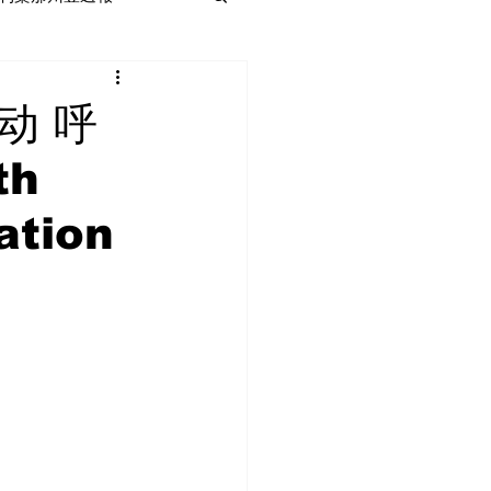
动 呼
th
ation