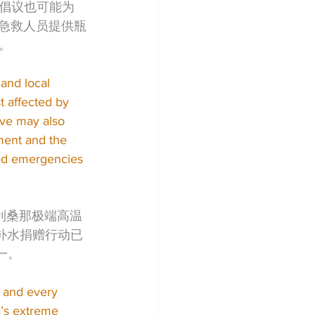
倡议也可能为
nt）的急救人员提供瓶
。
and local 
t affected by 
ive may also 
ment and the 
ted emergencies 
利桑那极端高温
a补水捐赠行动已
一。
, and every 
a’s extreme 