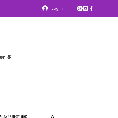
Log In
er &
利桑那州壹週報