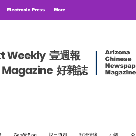
Electronic Press
More
xt Weekly 壹週報
Arizona
Chinese
Newspap
es Magazine 好雜誌
Magazine
麼
Gary安Blog
說三道四
寵物情緣
小說
亞