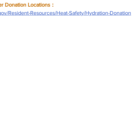
onation Locations：
gov/Resident-Resources/Heat-Safety/Hydration-Donation