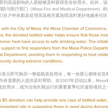
受到高温影响的人群能够及时获得安全饮用水。此外，该
防与医疗部门（Mesa Fire and Medical Departme
们在户外执勤及处理高温相关紧急情况时更好地服务社区
 with the City of Mesa, the Mesa Chamber of Commerce, 
ns, the donated bottled water helps ensure that those mos
mer heat have access to safe drinking water. The initiat
r support to first responders from the Mesa Police Depart
l Department, assisting them in responding to heat rela
unity during extreme conditions.
5美元即可购买一整箱瓶装饮用水，每一份爱心都将在亚
为有需要的人提供及时帮助。自2007年启动以来，Mes
万瓶饮用水，成为当地长期运行的重要夏季社区援助项目之
a $5 donation can help provide one case of bottled water
 important role in supporting those in need during Arizon