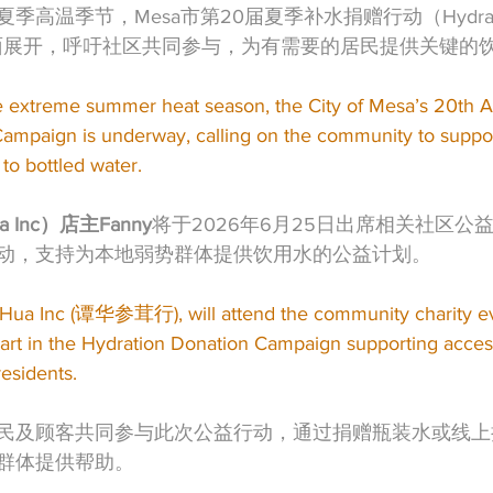
温季节，Mesa市第20届夏季补水捐赠行动（Hydration 
在全面展开，呼吁社区共同参与，为有需要的居民提供关键的
e extreme summer heat season, the City of Mesa’s 20th A
ampaign is underway, calling on the community to support
to bottled water.
 Inc）店主Fanny
将于2026年6月25日出席相关社区公
动，支持为本地弱势群体提供饮用水的公益计划。
 Hua Inc (谭华参茸行), will attend the community charity e
art in the Hydration Donation Campaign supporting access
residents.
民及顾客共同参与此次公益行动，通过捐赠瓶装水或线上
群体提供帮助。