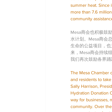
summer heat. Since i
more than 7.6 million
community assistanc
Mesa商会也积极
水计划。Mesa商会总
生命的公益项目，也
来，Mesa商会持
我们再次鼓励各界踊
The Mesa Chamber of
and residents to take
Sally Harrison, Pre
Hydration Donation Ca
way for businesses, 
community. Over the 