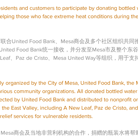
sidents and customers to participate by donating bottled 
 helping those who face extreme heat conditions during t
联合United Food Bank、Mesa商会及多个社区组织
ited Food Bank统一接收，并分发至Mesa市及整个
eaf、Paz de Cristo、Mesa United Way等组织，
tly organized by the City of Mesa, United Food Bank, th
ious community organizations. All donated bottled wate
lected by United Food Bank and distributed to nonprofit or
the East Valley, including A New Leaf, Paz de Cristo, an
elief services for vulnerable residents.
府、Mesa商会及当地非营利机构的合作，捐赠的瓶装水将