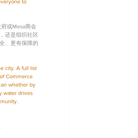
everyone to 
府或Mesa商会
，还是组织社区
全、更有保障的
ity. A full list 
r of Commerce 
 can whether by 
y water drives 
mmunity.
2