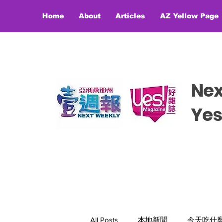
Home
About
Articles
AZ Yellow Page
Ne
​​Y
All Posts
本地新聞
今天吃什