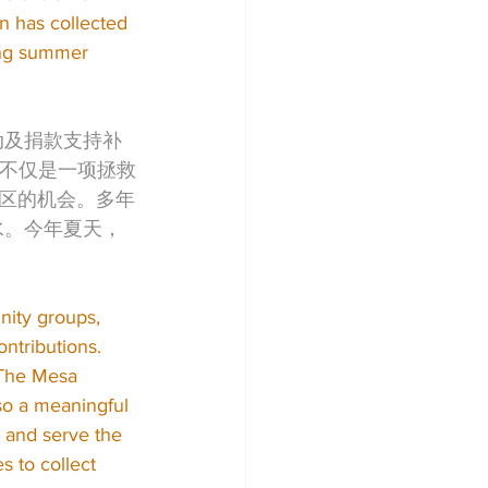
 has collected 
ning summer 
动及捐款支持补
行动不仅是一项拯救
区的机会。多年
水。今年夏天，
ity groups, 
ntributions. 
“The Mesa 
so a meaningful 
 and serve the 
 to collect 