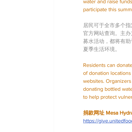
water and raise fund
participate this summe
居民可于全市多个指
官方网站查询。主办
募水活动，都将有助
夏季生活环境。
Residents can donate b
of donation location
websites. Organizers 
donating bottled wate
to help protect vuln
捐款网址 Mesa Hydrat
https://give.united