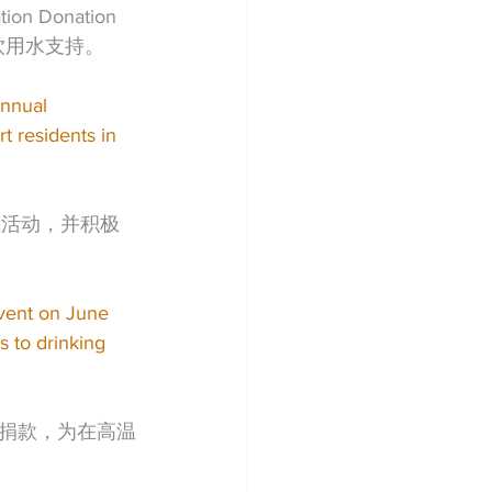
Donation 
饮用水支持。
nnual 
 residents in 
益活动，并积极
vent on June 
 to drinking 
捐款，为在高温