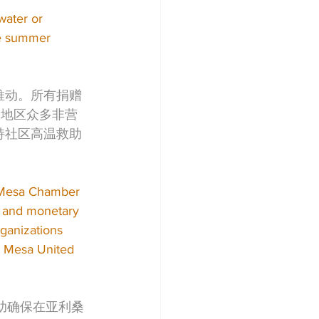
water or 
he summer 
共同推动。所有捐赠
东谷地区众多非营
用于支持社区高温救助
e Mesa Chamber 
r and monetary 
ganizations 
d Mesa United 
帮助确保在亚利桑