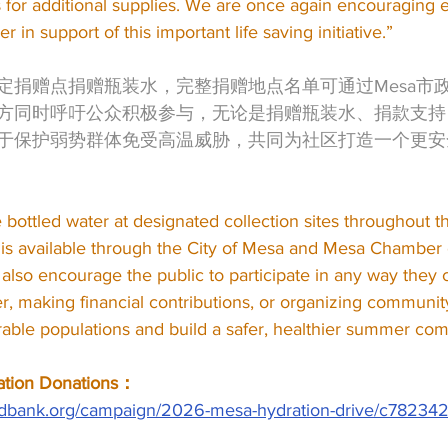
s for additional supplies. We are once again encouraging 
r in support of this important life saving initiative.”
定捐赠点捐赠瓶装水，完整捐赠地点名单可通过Mesa市政
方同时呼吁公众积极参与，无论是捐赠瓶装水、捐款支持
于保护弱势群体免受高温威胁，共同为社区打造一个更安
ottled water at designated collection sites throughout the c
s is available through the City of Mesa and Mesa Chambe
also encourage the public to participate in any way they
r, making financial contributions, or organizing communit
erable populations and build a safer, healthier summer co
ion Donations：
foodbank.org/campaign/2026-mesa-hydration-drive/c78234