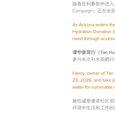
随着亚利桑那州进入夏季高
Campaign）正
As Arizona enters th
Hydration Donation C
need through access 
谭华参茸行（Tan Hua
参与本次补水捐赠行
Fanny, owner of Tan
25, 2026, and take p
water for vulnerable 
她也诚挚邀请社区居
环境中生活和工作的