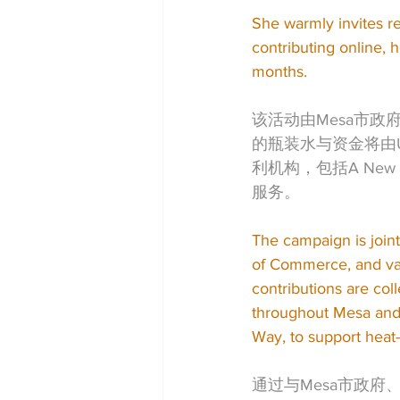
She warmly invites re
contributing online,
months.
该活动由Mesa市政府
的瓶装水与资金将由Un
利机构，包括A New L
服务。
The campaign is join
of Commerce, and var
contributions are col
throughout Mesa and 
Way, to support heat-r
通过与Mesa市政