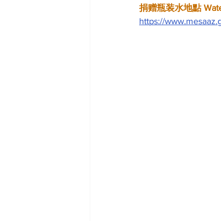
捐赠瓶装水地點 Water D
https://www.mesaaz.