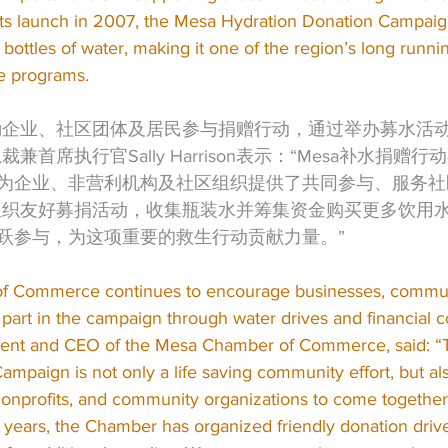
ts launch in 2007, the Mesa Hydration Donation Campaign
 bottles of water, making it one of the region’s long run
e programs.
鼓励企业、社区团体及居民参与捐赠行动，通过举办募水活
裁兼首席执行官Sally Harrison表示：“Mesa补水捐赠
为企业、非营利机构及社区组织提供了共同参与、服务社
续组织友好募捐活动，收集瓶装水并筹集资金购买更多饮用
跃参与，为这项重要的救生行动贡献力量。”
 Commerce continues to encourage businesses, commun
 part in the campaign through water drives and financial co
sident and CEO of the Mesa Chamber of Commerce, said: 
mpaign is not only a life saving community effort, but al
nonprofits, and community organizations to come together
years, the Chamber has organized friendly donation drives