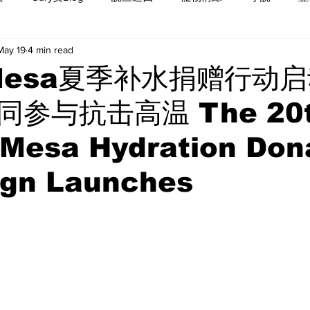
May 19
4 min read
Mesa夏季补水捐赠行动启
参与抗击高温 The 20
 Mesa Hydration Don
gn Launches