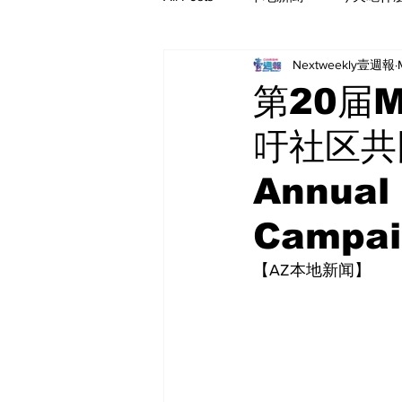
Nextweekly壹週報
第20届
吁社区共同
Annual
Campai
【AZ本地新闻】