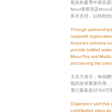
那炎热夏季中最容易
Mesa警察局及Mesa消
装水支持，以协助他
Through partnerships
nonprofit organizatio
Arizona’s extreme sum
provide bottled wate
Mesa Fire and Medica
and serving the comm
主办方表示，每捐赠
期间发挥重要作用，
累计募集超过760
Organizers said that 
contribution plays an