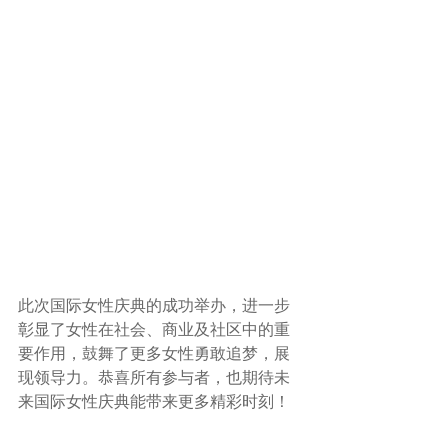
此次国际女性庆典的成功举办，进一步
彰显了女性在社会、商业及社区中的重
要作用，鼓舞了更多女性勇敢追梦，展
现领导力。恭喜所有参与者，也期待未
来国际女性庆典能带来更多精彩时刻！