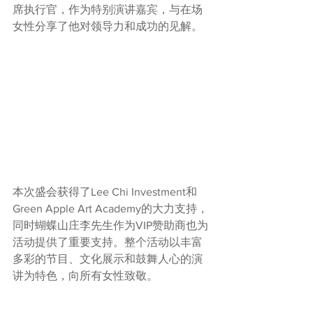
席执行官，作为特别演讲嘉宾，与在场
女性分享了他对领导力和成功的见解。
本次盛会获得了Lee Chi Investment和
Green Apple Art Academy的大力支持，
同时蝴蝶山庄李先生作为VIP赞助商也为
活动提供了重要支持。整个活动以丰富
多彩的节目、文化展示和鼓舞人心的演
讲为特色，向所有女性致敬。