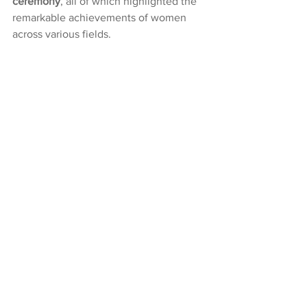
ceremony
, all of which highlighted the 
remarkable achievements of women 
across various fields.