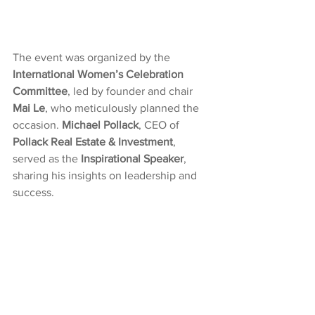
The event was organized by the 
International Women’s Celebration 
Committee
, led by founder and chair 
Mai Le
, who meticulously planned the 
occasion. 
Michael Pollack
, CEO of 
Pollack Real Estate & Investment
, 
served as the 
Inspirational Speaker
, 
sharing his insights on leadership and 
success.