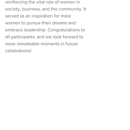
reinforcing the vital role of women in 
society, business, and the community. It 
served as an inspiration for more 
women to pursue their dreams and 
embrace leadership. Congratulations to 
all participants, and we look forward to 
more remarkable moments in future 
celebrations!