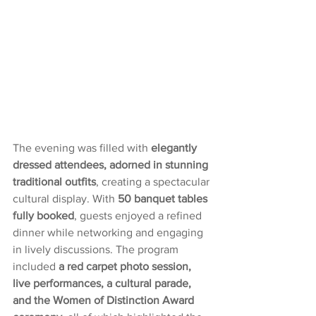
The evening was filled with 
elegantly 
dressed attendees, adorned in stunning 
traditional outfits
, creating a spectacular 
cultural display. With 
50 banquet tables 
fully booked
, guests enjoyed a refined 
dinner while networking and engaging 
in lively discussions. The program 
included 
a red carpet photo session, 
live performances, a cultural parade, 
and the Women of Distinction Award 