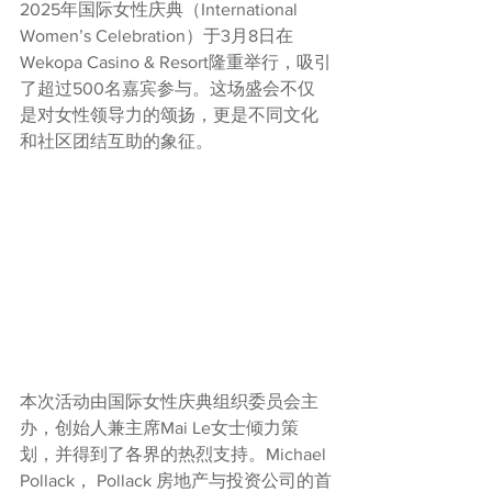
2025年国际女性庆典（International 
Women’s Celebration）于3月8日在
Wekopa Casino & Resort隆重举行，吸引
了超过500名嘉宾参与。这场盛会不仅
是对女性领导力的颂扬，更是不同文化
和社区团结互助的象征。
本次活动由国际女性庆典组织委员会主
办，创始人兼主席Mai Le女士倾力策
划，并得到了各界的热烈支持。Michael 
Pollack， Pollack 房地产与投资公司的首