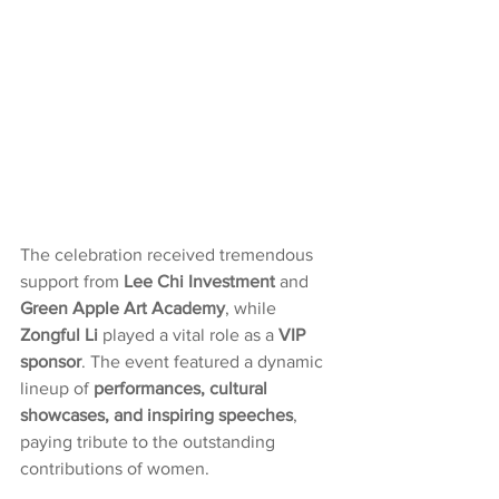
The celebration received tremendous 
support from 
Lee Chi Investment
 and 
Green Apple Art Academy
, while 
Zongful Li
 played a vital role as a 
VIP 
sponsor
. The event featured a dynamic 
lineup of 
performances, cultural 
showcases, and inspiring speeches
, 
paying tribute to the outstanding 
contributions of women.