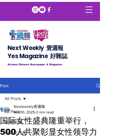
Next Weekly 壹週報
​​Yes Magazine 好雜誌
Arizona Chinese Newspaper & Magazine
Post
All Posts
Nextweekly壹週報
All Posts
Mar 10, 2025
2 min read
国际女性盛典隆重举行，
本地新聞
500人共聚彰显女性领导力
今天吃什麼