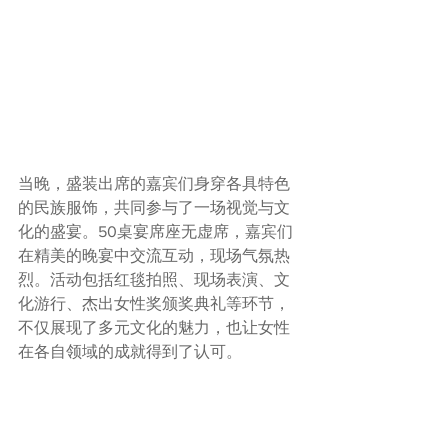
当晚，盛装出席的嘉宾们身穿各具特色
的民族服饰，共同参与了一场视觉与文
化的盛宴。50桌宴席座无虚席，嘉宾们
在精美的晚宴中交流互动，现场气氛热
烈。活动包括红毯拍照、现场表演、文
化游行、杰出女性奖颁奖典礼等环节，
不仅展现了多元文化的魅力，也让女性
在各自领域的成就得到了认可。