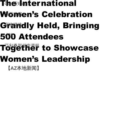
The International
Gary安Blog
Women’s Celebration
說三道四
Grandly Held, Bringing
寵物情緣
500 Attendees
小說
Together to Showcase
亞利桑那州壹週報
Women’s Leadership
【AZ本地新闻】