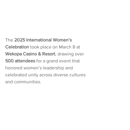
The 
2025 International Women’s 
Celebration
 took place on March 8 at 
Wekopa Casino & Resort
, drawing over 
500 attendees
 for a grand event that 
honored women’s leadership and 
celebrated unity across diverse cultures 
and communities.