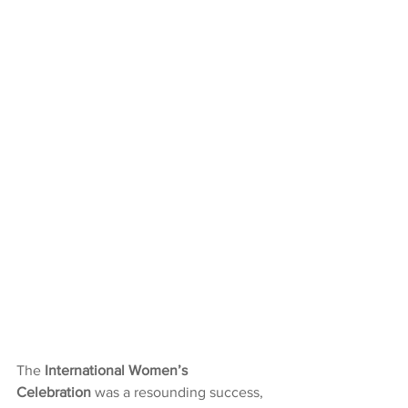
The 
International Women’s 
Celebration
 was a resounding success, 